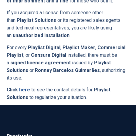
of imprisonment and a fine
for those who sell it.
If you acquired a license from someone other
than
Playlist Solutions
or its registered sales agents
and technical representatives, you are likely using
an
unauthorized installation
.
For every
Playlist Digital
,
Playlist Maker
,
Commercial
Playlist
, or
Censura Digital
installed, there must be
a
signed license agreement
issued by
Playlist
Solutions
or
Ronney Barcelos Guimarães
, authorizing
its use.
Click
here
to see the contact details for
Playlist
Solutions
to regularize your situation.
Products