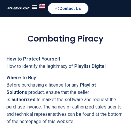
Contact Us
Combating Piracy
How to Protect Yourself
How to identify the legitimacy of
Playlist Digital
.
Where to Buy:
Before purchasing a license for any
Playlist
Solutions
product, ensure that the seller
is
authorized
to market the software and request the
purchase invoice. The names of authorized sales agents
and technical representatives can be found at the bottom
of the homepage of this website.