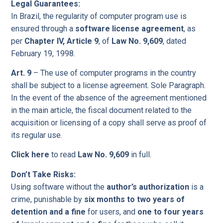
Legal Guarantees:
In Brazil, the regularity of computer program use is
ensured through a
software license agreement
, as
per
Chapter IV, Article 9
, of
Law No. 9,609
, dated
February 19, 1998.
Art. 9
– The use of computer programs in the country
shall be subject to a license agreement. Sole Paragraph.
In the event of the absence of the agreement mentioned
in the main article, the fiscal document related to the
acquisition or licensing of a copy shall serve as proof of
its regular use.
Click here
to read
Law No. 9,609
in full.
Don’t Take Risks:
Using software without the
author’s authorization
is a
crime, punishable by
six months to two years of
detention and a fine
for users, and
one to four years