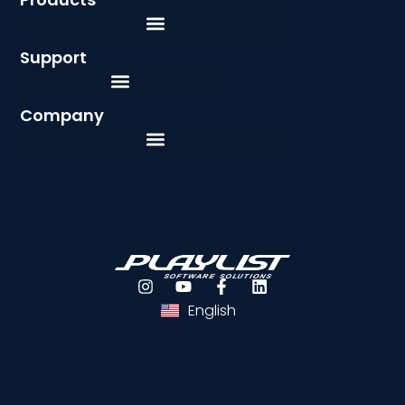
Support
Company
Português
Español
English