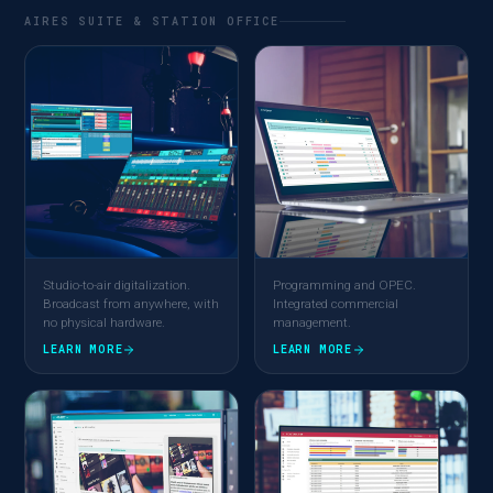
AIRES SUITE & STATION OFFICE
Studio-to-air digitalization.
Programming and OPEC.
Broadcast from anywhere, with
Integrated commercial
no physical hardware.
management.
LEARN MORE
LEARN MORE