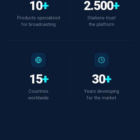
10
+
2.500
+
Products specialized
Stations trust
for broadcasting
the platform
15
+
30
+
Countries
Years developing
worldwide
for the market