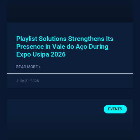
Playlist Solutions Strengthens Its
Presence in Vale do Aço During
Expo Usipa 2026
READ MORE »
July 21, 2026
EVENTS