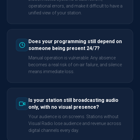
operational errors, and make it difficult to have a
unified view of your station.
Does your programming still depend on
someone being present 24/7?
Manual operation is vulnerable. Any absence
becomes a real risk of on-air failure, and silence
means immediate loss.
Is your station still broadcasting audio
only, with no visual presence?
Your audience is on screens. Stations without
Visual Radio lose audience and revenue across
digital channels every day.