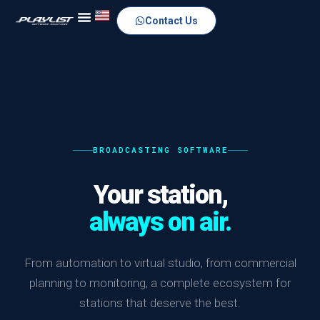
Contact Us
BROADCASTING SOFTWARE
Your station,
always on air.
From automation to virtual studio, from commercial
planning to monitoring, a complete ecosystem for
stations that deserve the best.