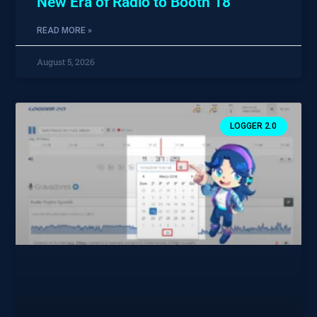
New Era of Radio to Booth 18
READ MORE »
August 5, 2026
LOGGER 2.0