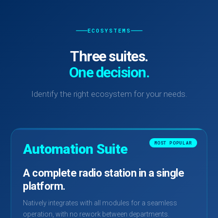
ECOSYSTEMS
Three suites.
One decision.
Identify the right ecosystem for your needs.
MOST POPULAR
Automation Suite
A complete radio station in a single
platform.
Natively integrates with all modules for a seamless
operation, with no rework between departments.