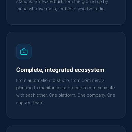
stations. Software built from the ground up by
those who live radio, for those who live radio.
Complete, integrated ecosystem
From automation to studio, from commercial
planning to monitoring, all products communicate
with each other. One platform. One company. One
support team.