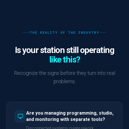
THE REALITY OF THE INDUSTRY
Is your station still operating
like this?
Recognize the signs before they turn into real
problems.
Are you managing programming, studio,
and monitoring with separate tools?
Disconnected systems create rework,