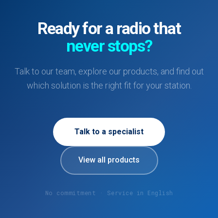
Ready for a radio that
never stops?
Talk to our team, explore our products, and find out
which solution is the right fit for your station.
Talk to a specialist
View all products
No commitment · Service in English