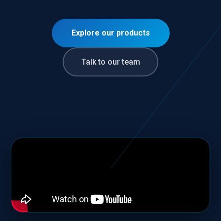
Explore our products
Talk to our team