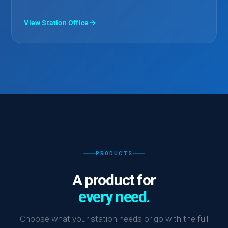
View Station Office
PRODUCTS
A product for
every need.
Choose what your station needs or go with the full