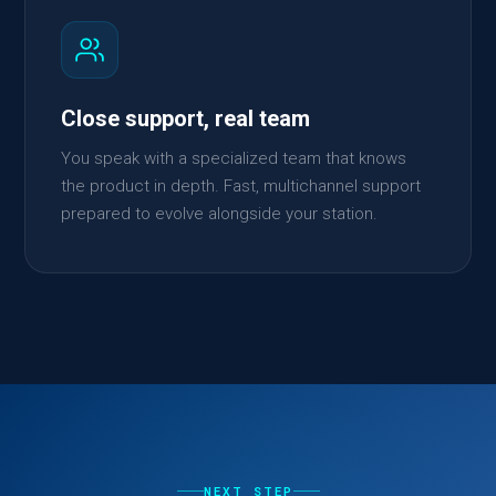
Close support, real team
You speak with a specialized team that knows
the product in depth. Fast, multichannel support
prepared to evolve alongside your station.
NEXT STEP