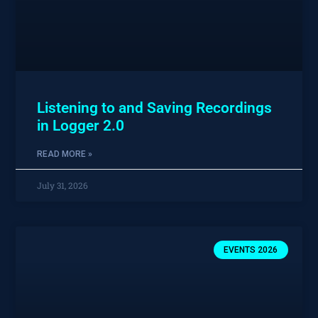
Listening to and Saving Recordings
in Logger 2.0
READ MORE »
July 31, 2026
EVENTS 2026