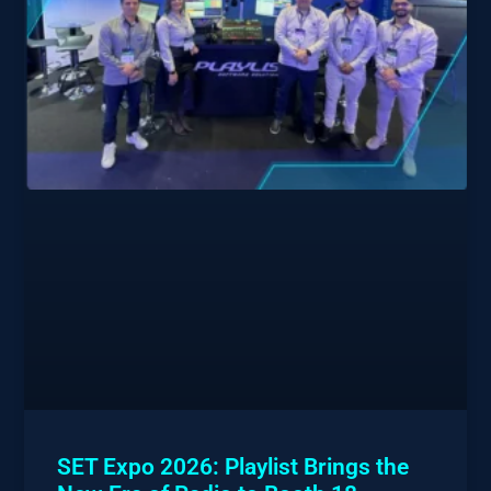
SET Expo 2026: Playlist Brings the