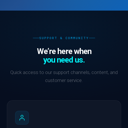
SUPPORT & COMMUNITY
We’re here when
you need us.
Quick access to our support channels, content, and
customer service.