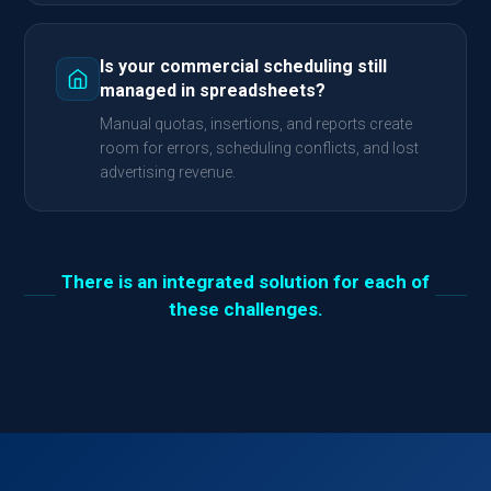
Is your commercial scheduling still
managed in spreadsheets?
Manual quotas, insertions, and reports create
room for errors, scheduling conflicts, and lost
advertising revenue.
There is an integrated solution for each of
these challenges.