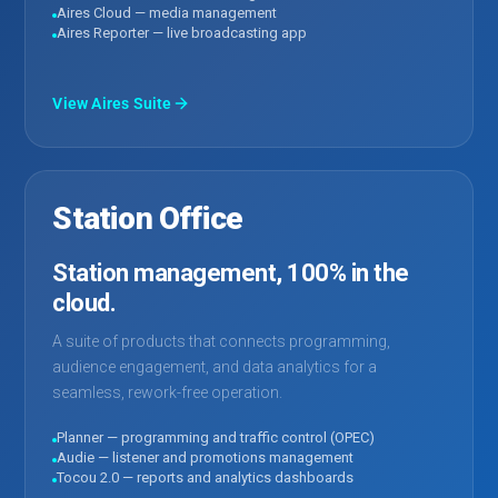
Aires Cloud — media management
Aires Reporter — live broadcasting app
View Aires Suite
Station Office
Station management, 100% in the
cloud.
A suite of products that connects programming,
audience engagement, and data analytics for a
seamless, rework-free operation.
Planner — programming and traffic control (OPEC)
Audie — listener and promotions management
Tocou 2.0 — reports and analytics dashboards