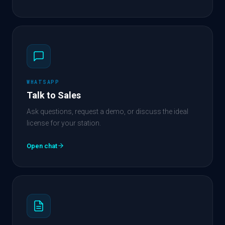
WHATSAPP
Talk to Sales
Ask questions, request a demo, or discuss the ideal
license for your station.
Open chat