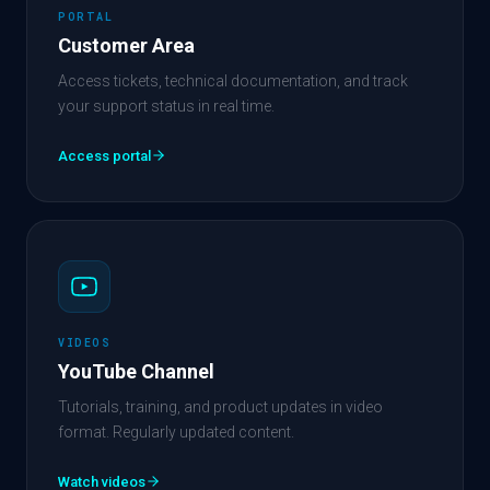
PORTAL
Customer Area
Access tickets, technical documentation, and track
your support status in real time.
Access portal
VIDEOS
YouTube Channel
Tutorials, training, and product updates in video
format. Regularly updated content.
Watch videos