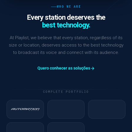
WHO WE ARE
Every station deserves the
best technology.
At Playlist, we believe that every station, regardless of its
size or location, deserves access to the best technology
to broadcast its voice and connect with its audience.
Quero conhecer as soluções
COMPLETE PORTFOLIO