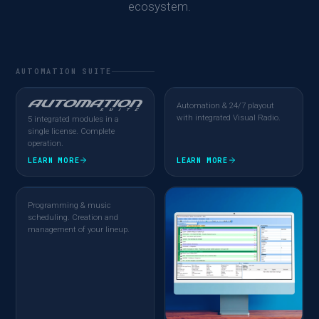
ecosystem.
AUTOMATION SUITE
Automation & 24/7 playout
with integrated Visual Radio.
5 integrated modules in a
single license. Complete
operation.
LEARN MORE
LEARN MORE
Programming & music
scheduling. Creation and
management of your lineup.