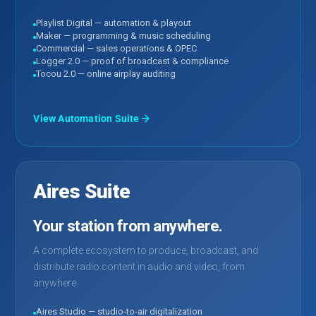
Playlist Digital — automation & playout
Maker — programming & music scheduling
Commercial — sales operations & OPEC
Logger 2.0 — proof of broadcast & compliance
Tocou 2.0 — online airplay auditing
View Automation Suite
Aires Suite
Your station from anywhere.
A complete ecosystem to produce, broadcast, and
distribute radio content in audio and video, from
anywhere.
Aires Studio — studio-to-air digitalization