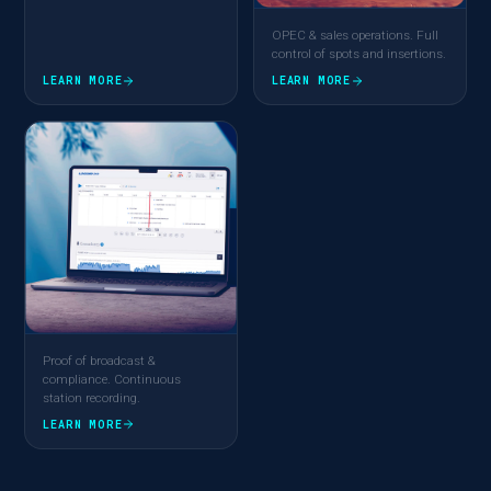
OPEC & sales operations. Full
control of spots and insertions.
LEARN MORE
LEARN MORE
Proof of broadcast &
compliance. Continuous
station recording.
LEARN MORE