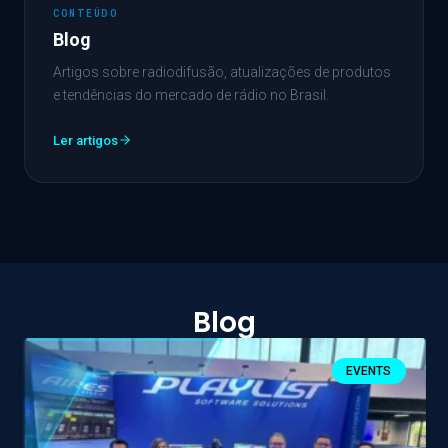
CONTEÚDO
Blog
Artigos sobre radiodifusão, atualizações de produtos
e tendências do mercado de rádio no Brasil.
Ler artigos
Blog
EVENTS