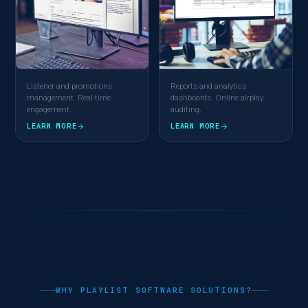
Listener and promotions
Reports and analytics
management. Real-time
dashboards. Online airplay
engagement.
auditing.
LEARN MORE
LEARN MORE
WHY PLAYLIST SOFTWARE SOLUTIONS?