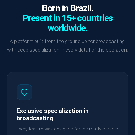
Born in Brazil.
Present in 15+ countries
worldwide.
A platform built from the ground up for broadcasting,
with deep specialization in every detail of the operation.
Exclusive specialization in
broadcasting
Every feature was designed for the reality of radio