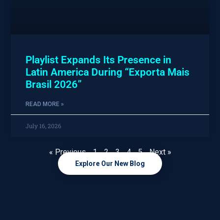
Playlist Expands Its Presence in
Latin America During “Exporta Mais
Brasil 2026”
READ MORE »
July 16, 2026
« Previous
1
2
3
4
5
Next »
Explore Our New Blog