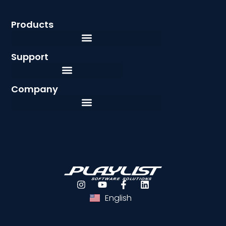
Products
Support
Company
Português
Español
English