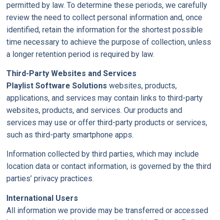
permitted by law. To determine these periods, we carefully
review the need to collect personal information and, once
identified, retain the information for the shortest possible
time necessary to achieve the purpose of collection, unless
a longer retention period is required by law.
Third-Party Websites and Services
Playlist Software Solutions
websites, products,
applications, and services may contain links to third-party
websites, products, and services. Our products and
services may use or offer third-party products or services,
such as third-party smartphone apps.
Information collected by third parties, which may include
location data or contact information, is governed by the third
parties’ privacy practices.
International Users
All information we provide may be transferred or accessed