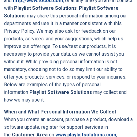
and
http://www.tocou.com
, or at any time you are in contact
with
Playlist Software Solutions
.
Playlist Software
Solutions
may share this personal information among our
departments and use it in a manner consistent with this
Privacy Policy. We may also ask for feedback on our
products, services, and your suggestions, which help us
improve our offerings. To use/test our products, it is
necessary to provide your data, as we cannot assist you
without it. While providing personal information is not
mandatory, choosing not to do so may limit our ability to
offer you products, services, or respond to your inquiries.
Below are examples of the types of personal
information
Playlist Software Solutions
may collect and
how we may use it:
When and What Personal Information We Collect
When you create an account, purchase a product, download a
software update, register for support services in
the
Customer Area
on
www.playlistsolutions.com
,