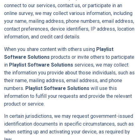
connect to our services, contact us, or participate in an
online survey, we may collect various information, including
your name, mailing address, phone numbers, email address,
contact preferences, device identifiers, IP address, location
information, and credit card details.
When you share content with others using
Playlist
Software Solutions
products or invite others to participate
in
Playlist Software Solutions
services, we may collect
the information you provide about those individuals, such as
their name, mailing address, email address, and phone
numbers.
Playlist Software Solutions
will use this
information to fulfill your requests and provide the relevant
product or service.
In certain jurisdictions, we may request government-issued
identification documents in specific circumstances, such as
when setting up and activating your device, as required by
law.