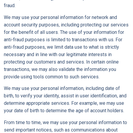
fraud.
We may use your personal information for network and
account security purposes, including protecting our services
for the benefit of all users. The use of your information for
anti-fraud purposes is limited to transactions with us. For
anti-fraud purposes, we limit data use to what is strictly
necessary and in line with our legitimate interests in
protecting our customers and services. In certain online
transactions, we may also validate the information you
provide using tools common to such services.
We may use your personal information, including date of
birth, to verify your identity, assist in user identification, and
determine appropriate services. For example, we may use
your date of birth to determine the age of account holders.
From time to time, we may use your personal information to
send important notices, such as communications about