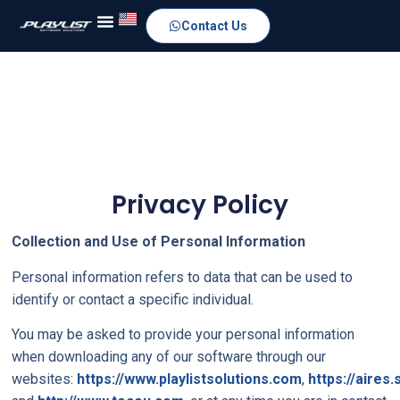
Contact Us
Privacy Policy
Collection and Use of Personal Information
Personal information refers to data that can be used to
identify or contact a specific individual.
You may be asked to provide your personal information
when downloading any of our software through our
websites:
https://www.playlistsolutions.com
,
https://aires.