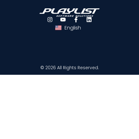
Português
Español
English
© 2026 All Rights Reserved.