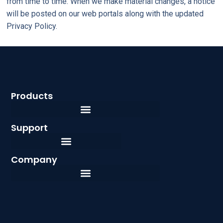
from time to time. When we make material changes, a notice
will be posted on our web portals along with the updated
Privacy Policy.
Products
Support
Company