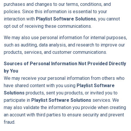
purchases and changes to our terms, conditions, and
policies. Since this information is essential to your
interaction with
Playlist Software Solutions
, you cannot
opt out of receiving these communications.
We may also use personal information for internal purposes,
such as auditing, data analysis, and research to improve our
products, services, and customer communications.
Sources of Personal Information Not Provided Directly
by You
We may receive your personal information from others who
have shared content with you using
Playlist Software
Solutions
products, sent you products, or invited you to
participate in
Playlist Software Solutions
services. We
may also validate the information you provide when creating
an account with third parties to ensure security and prevent
fraud.