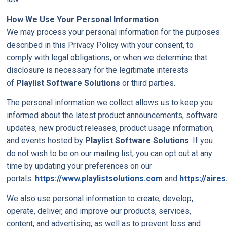
How We Use Your Personal Information
We may process your personal information for the purposes
described in this Privacy Policy with your consent, to
comply with legal obligations, or when we determine that
disclosure is necessary for the legitimate interests
of
Playlist Software Solutions
or third parties.
The personal information we collect allows us to keep you
informed about the latest product announcements, software
updates, new product releases, product usage information,
and events hosted by
Playlist Software Solutions
. If you
do not wish to be on our mailing list, you can opt out at any
time by updating your preferences on our
portals:
https://www.playlistsolutions.com
and
https://aires
We also use personal information to create, develop,
operate, deliver, and improve our products, services,
content, and advertising, as well as to prevent loss and