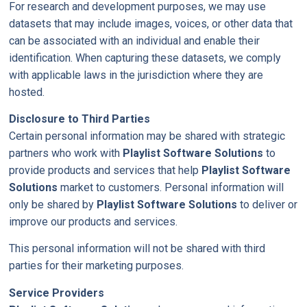
For research and development purposes, we may use
datasets that may include images, voices, or other data that
can be associated with an individual and enable their
identification. When capturing these datasets, we comply
with applicable laws in the jurisdiction where they are
hosted.
Disclosure to Third Parties
Certain personal information may be shared with strategic
partners who work with
Playlist Software Solutions
to
provide products and services that help
Playlist Software
Solutions
market to customers. Personal information will
only be shared by
Playlist Software Solutions
to deliver or
improve our products and services.
This personal information will not be shared with third
parties for their marketing purposes.
Service Providers