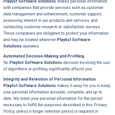
Playlist Software Solutions
shares personal information
with companies that provide services such as customer
data management and enhancement, customer support,
assessing interest in our products and services, and
conducting customer research or satisfaction surveys.
These companies are obligated to protect your information
and may be located wherever
Playlist Software
Solutions
operates.
Automated Decision-Making and Profiling
No
Playlist Software Solutions
decision involving the use
of algorithms or profiling significantly affects you.
Integrity and Retention of Personal Information
Playlist Software Solutions
makes it easy for you to keep
your personal information accurate, complete, and up to
date. We retain your personal information for the period
necessary to fulfill the purposes described in this Privacy
Policy, unless a longer retention period is required or