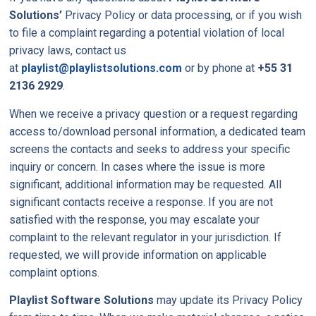
Solutions’
Privacy Policy or data processing, or if you wish
to file a complaint regarding a potential violation of local
privacy laws, contact us
at
playlist@playlistsolutions.com
or by phone at
+55 31
2136 2929
.
When we receive a privacy question or a request regarding
access to/download personal information, a dedicated team
screens the contacts and seeks to address your specific
inquiry or concern. In cases where the issue is more
significant, additional information may be requested. All
significant contacts receive a response. If you are not
satisfied with the response, you may escalate your
complaint to the relevant regulator in your jurisdiction. If
requested, we will provide information on applicable
complaint options.
Playlist Software Solutions
may update its Privacy Policy