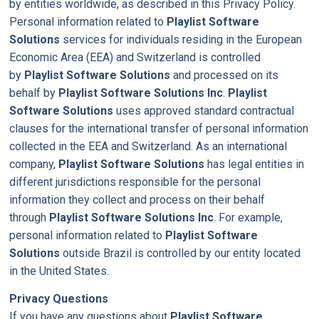
by entities worldwide, as described in this Privacy Policy.
Personal information related to
Playlist Software
Solutions
services for individuals residing in the European
Economic Area (EEA) and Switzerland is controlled
by
Playlist Software Solutions
and processed on its
behalf by
Playlist Software Solutions Inc
.
Playlist
Software Solutions
uses approved standard contractual
clauses for the international transfer of personal information
collected in the EEA and Switzerland. As an international
company,
Playlist Software Solutions
has legal entities in
different jurisdictions responsible for the personal
information they collect and process on their behalf
through
Playlist Software Solutions Inc
. For example,
personal information related to
Playlist Software
Solutions
outside Brazil is controlled by our entity located
in the United States.
Privacy Questions
If you have any questions about
Playlist Software